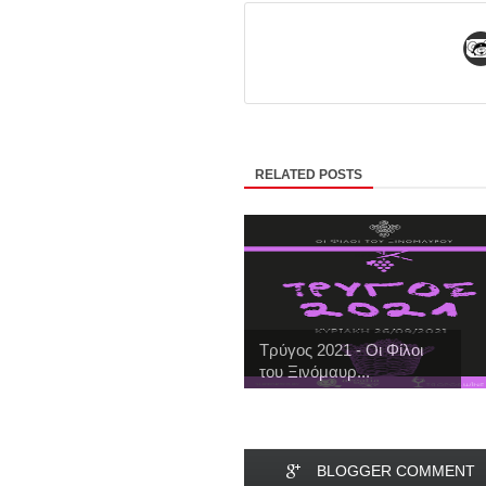
RELATED POSTS
Τρύγος 2021 - Οι Φίλοι
του Ξινόμαυρ...
BLOGGER COMMENT