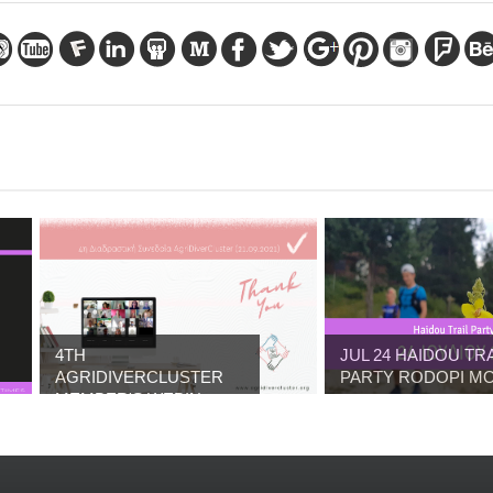
4TH
JUL 24 HAIDOU TRA
AGRIDIVERCLUSTER
PARTY RODOPI MO.
MEMBER'S WEBIN...