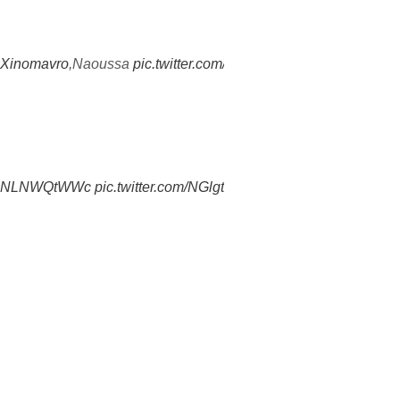
Xinomavro
,Naoussa
pic.twitter.com/1mgu7gzaDe
co/ANLNWQtWWc
pic.twitter.com/NGlgtVXahw