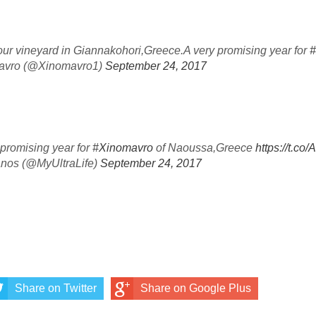
our vineyard in Giannakohori,Greece.A very promising year for
#
mavro (@Xinomavro1)
September 24, 2017
 promising year for
#Xinomavro
of Naoussa,Greece
https://t.
anos (@MyUltraLife)
September 24, 2017
Share on Twitter
Share on Google Plus