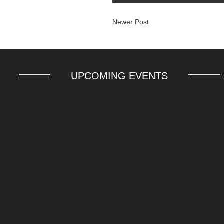
Newer Post
UPCOMING EVENTS