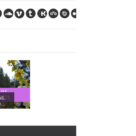
IL
..