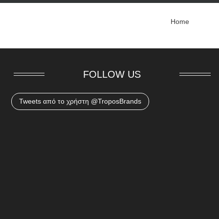
Home
FOLLOW US
Tweets από το χρήστη @TroposBrands