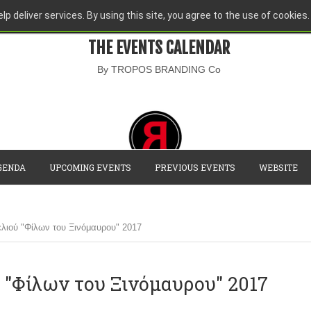
lp deliver services. By using this site, you agree to the use of cookies.
THE EVENTS CALENDAR
By TROPOS BRANDING Co
GENDA
UPCOMING EVENTS
PREVIOUS EVENTS
WEBSITE
λιού "Φίλων του Ξινόμαυρου" 2017
 "Φίλων του Ξινόμαυρου" 2017