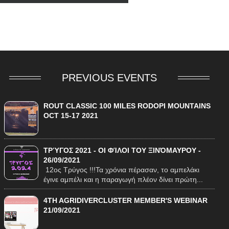
O
PREVIOUS EVENTS
ROUT CLASSIC 100 MILES RODOPI MOUNTAINS
OCT 15-17 2021
ΤΡΎΓΟΣ 2021 - ΟΙ ΦΊΛΟΙ ΤΟΥ ΞΙΝΌΜΑΥΡΟΥ -
26/09/2021
12ος Τρύγος !!!Τα χρόνια πέρασαν, το αμπελάκι
έγινε αμπέλι και η παραγωγή πλέον δίνει πρώτη...
4TH AGRIDIVERCLUSTER MEMBER'S WEBINAR
21/09/2021