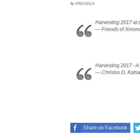
PREVIOUS
Harvesting 2017 at 
— Friends of Xino
Harvesting 2017 - A
— Christos D. Kats
Share on Facebook