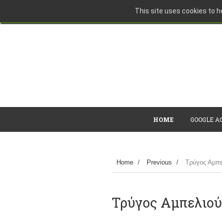
This site uses cookies to he
HOME
GOOGLE A
Home
/
Previous
/
Τρύγος Αμπε
Τρύγος Αμπελιού