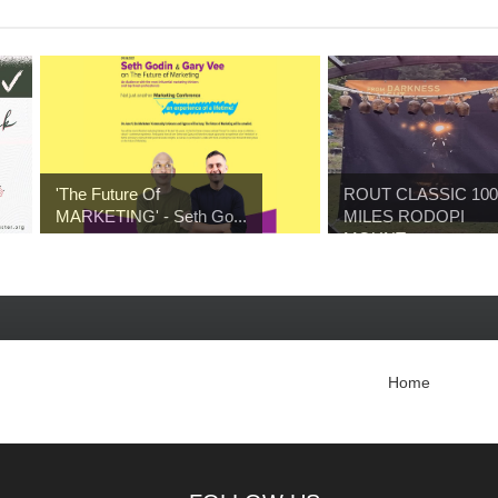
'The Future Of
ROUT CLASSIC 100
MARKETING' - Seth Go...
MILES RODOPI
MOUNT...
Home