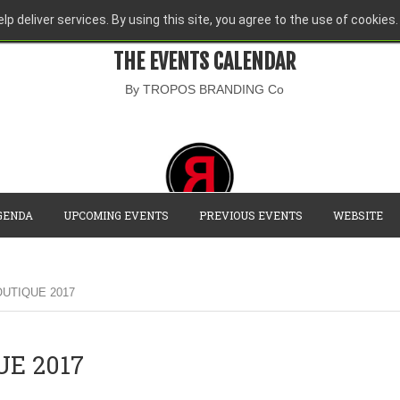
lp deliver services. By using this site, you agree to the use of cookies.
THE EVENTS CALENDAR
By TROPOS BRANDING Co
GENDA
UPCOMING EVENTS
PREVIOUS EVENTS
WEBSITE
UTIQUE 2017
E 2017