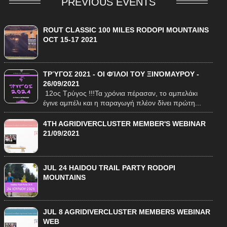
PREVIOUS EVENTS
ROUT CLASSIC 100 MILES RODOPI MOUNTAINS
OCT 15-17 2021
ΤΡΎΓΟΣ 2021 - ΟΙ ΦΊΛΟΙ ΤΟΥ ΞΙΝΌΜΑΥΡΟΥ -
26/09/2021
12ος Τρύγος !!!Τα χρόνια πέρασαν, το αμπελάκι
έγινε αμπέλι και η παραγωγή πλέον δίνει πρώτη...
4TH AGRIDIVERCLUSTER MEMBER'S WEBINAR
21/09/2021
JUL 24 HAIDOU TRAIL PARTY RODOPI
MOUNTAINS
JUL 8 AGRIDIVERCLUSTER MEMBERS WEBINAR
WEB