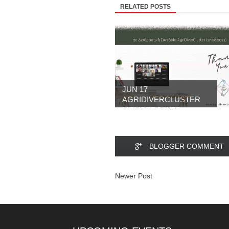
RELATED POSTS
JUN 17
AGRIDIVERCLUSTER
MEMBERS WEB...
BLOGGER COMMENT
Newer Post