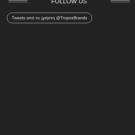
FOLLOW US
Tweets από το χρήστη @TroposBrands