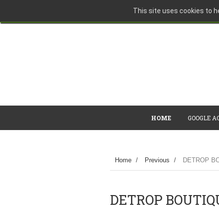
This site uses cookies to he
HOME
GOOGLE A
Home
/
Previous
/
DETROP BO
DETROP BOUTIQU