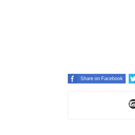
Share on Facebook