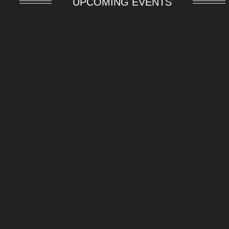
UPCOMING EVENTS