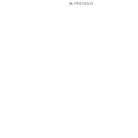
PREVIOUS