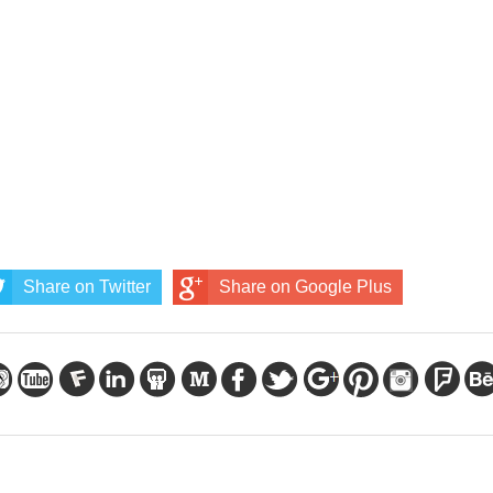
Share on Twitter
Share on Google Plus